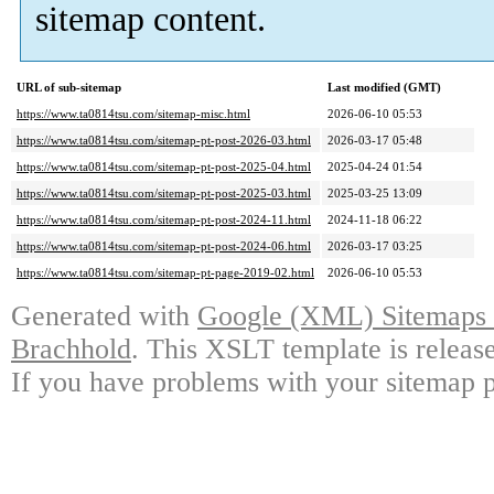
sitemap content.
URL of sub-sitemap
Last modified (GMT)
https://www.ta0814tsu.com/sitemap-misc.html
2026-06-10 05:53
https://www.ta0814tsu.com/sitemap-pt-post-2026-03.html
2026-03-17 05:48
https://www.ta0814tsu.com/sitemap-pt-post-2025-04.html
2025-04-24 01:54
https://www.ta0814tsu.com/sitemap-pt-post-2025-03.html
2025-03-25 13:09
https://www.ta0814tsu.com/sitemap-pt-post-2024-11.html
2024-11-18 06:22
https://www.ta0814tsu.com/sitemap-pt-post-2024-06.html
2026-03-17 03:25
https://www.ta0814tsu.com/sitemap-pt-page-2019-02.html
2026-06-10 05:53
Generated with
Google (XML) Sitemaps G
Brachhold
. This XSLT template is releas
If you have problems with your sitemap p