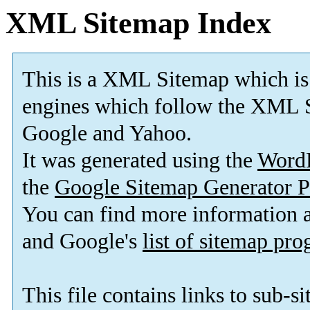
XML Sitemap Index
This is a XML Sitemap which is
engines which follow the XML S
Google and Yahoo.
It was generated using the
Word
the
Google Sitemap Generator P
You can find more information
and Google's
list of sitemap pr
This file contains links to sub-s